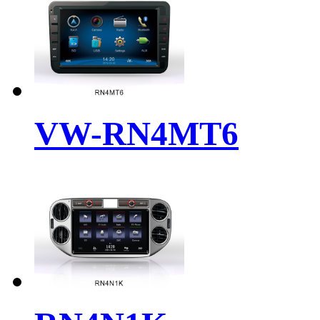
VW-RN4MT6