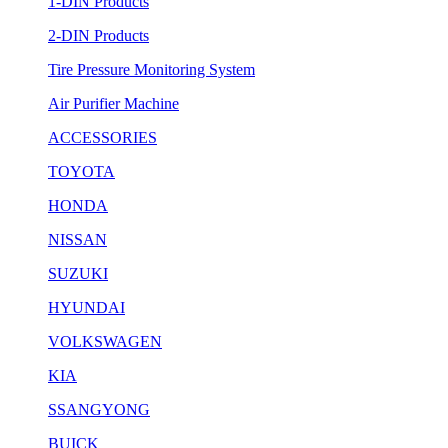
1-DIN Products
2-DIN Products
Tire Pressure Monitoring System
Air Purifier Machine
ACCESSORIES
TOYOTA
HONDA
NISSAN
SUZUKI
HYUNDAI
VOLKSWAGEN
KIA
SSANGYONG
BUICK