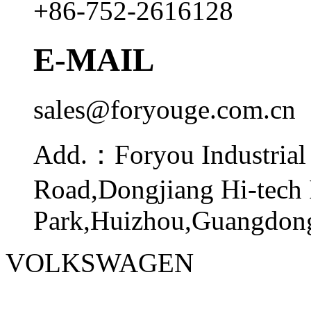
+86-752-2616128
E-MAIL
sales@foryouge.com.cn
Add.：
Foryou Industrial
Road,Dongjiang Hi-tech 
Park,Huizhou,Guangdong
VOLKSWAGEN