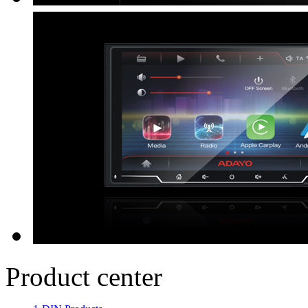
Product center