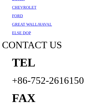
CHEVROLET
FORD
GREAT WALL/HAVAL
ELSE DOP
CONTACT US
TEL
+86-752-2616150
FAX