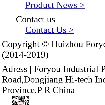
Product News >
Contact us
Contact Us >
Copyright © Huizhou Foryo
(2014-2019)
Adress | Foryou Industrial
Road,Dongjiang Hi-tech I
Province,P R China