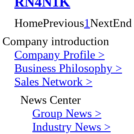
RN4N1K
Home
Previous
1
Next
End
Company introduction
Company Profile >
Business Philosophy >
Sales Network >
News Center
Group News >
Industry News >