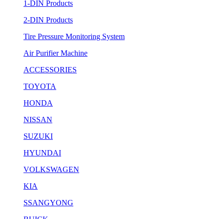
1-DIN Products
2-DIN Products
Tire Pressure Monitoring System
Air Purifier Machine
ACCESSORIES
TOYOTA
HONDA
NISSAN
SUZUKI
HYUNDAI
VOLKSWAGEN
KIA
SSANGYONG