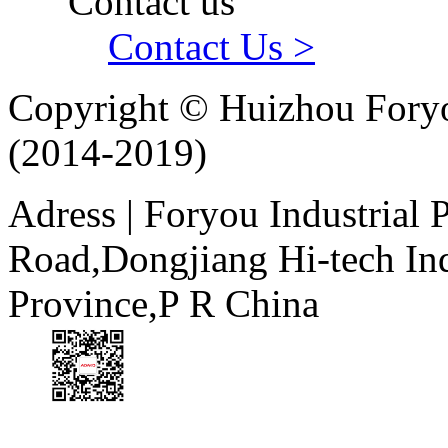
Contact us
Contact Us >
Copyright © Huizhou Foryo
(2014-2019)
Adress | Foryou Industrial
Road,Dongjiang Hi-tech I
Province,P R China