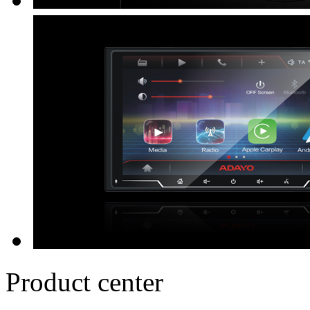
Product center