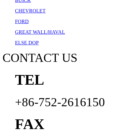
BUICK
CHEVROLET
FORD
GREAT WALL/HAVAL
ELSE DOP
CONTACT US
TEL
+86-752-2616150
FAX