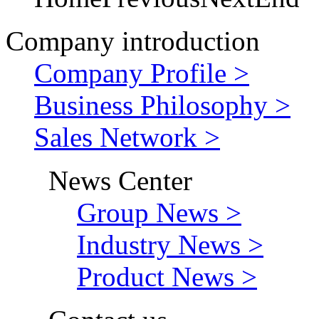
Company introduction
Company Profile >
Business Philosophy >
Sales Network >
News Center
Group News >
Industry News >
Product News >