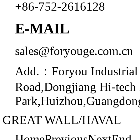
+86-752-2616128
E-MAIL
sales@foryouge.com.cn
Add.：
Foryou Industrial
Road,Dongjiang Hi-tech 
Park,Huizhou,Guangdong
GREAT WALL/HAVAL
Home
Previous
Next
End