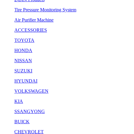
Tire Pressure Monitoring System
Air Purifier Machine
ACCESSORIES
TOYOTA
HONDA
NISSAN
SUZUKI
HYUNDAI
VOLKSWAGEN
KIA
SSANGYONG
BUICK
CHEVROLET