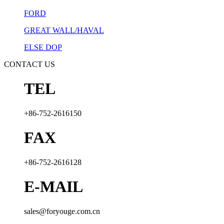
FORD
GREAT WALL/HAVAL
ELSE DOP
CONTACT US
TEL
+86-752-2616150
FAX
+86-752-2616128
E-MAIL
sales@foryouge.com.cn