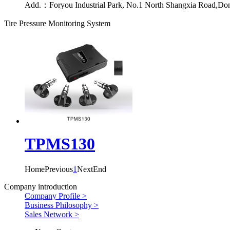
Add.：
Foryou Industrial Park, No.1 North Shangxia Road,Do
Tire Pressure Monitoring System
TPMS130
Home
Previous
1
Next
End
Company introduction
Company Profile >
Business Philosophy >
Sales Network >