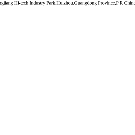
ngjiang Hi-tech Industry Park,Huizhou,Guangdong Province,P R Chin