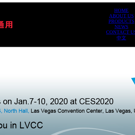
HOME
ABOUT US
PRODUCTS
NEWS
CONTACT U
中文