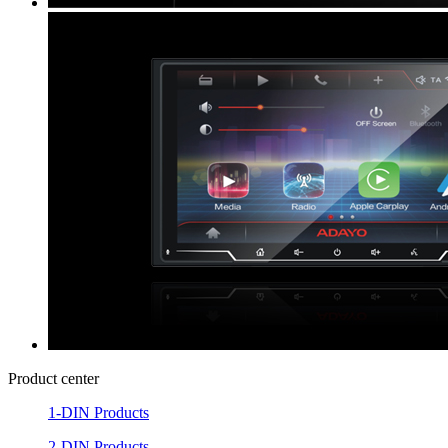
Product center
1-DIN Products
2-DIN Products