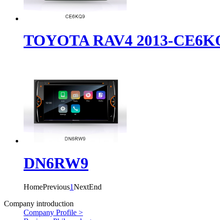
TOYOTA RAV4 2013-CE6K
DN6RW9
Home
Previous
1
Next
End
Company introduction
Company Profile >