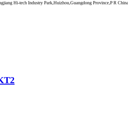
ngjiang Hi-tech Industry Park,Huizhou,Guangdong Province,P R Chin
KT2