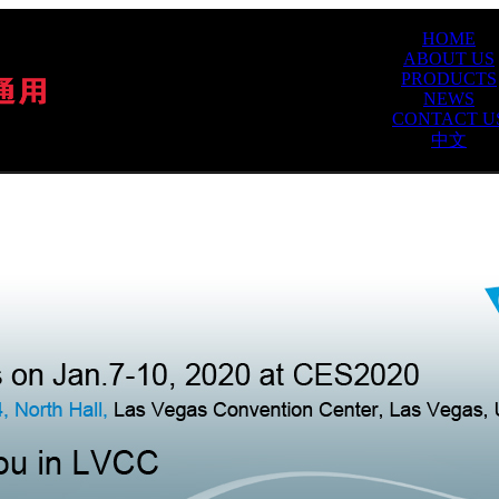
HOME
ABOUT US
PRODUCTS
NEWS
CONTACT U
中文