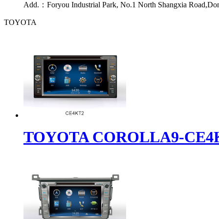
Add.：
Foryou Industrial Park, No.1 North Shangxia Road,Do
TOYOTA
TOYOTA COROLLA9-CE4