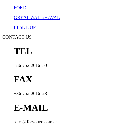
FORD
GREAT WALL/HAVAL
ELSE DOP
CONTACT US
TEL
+86-752-2616150
FAX
+86-752-2616128
E-MAIL
sales@foryouge.com.cn