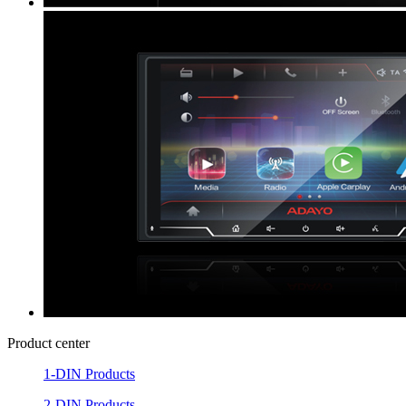
Product center
1-DIN Products
2-DIN Products