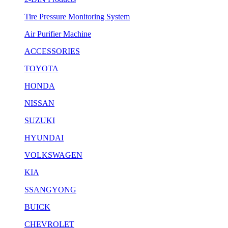
Tire Pressure Monitoring System
Air Purifier Machine
ACCESSORIES
TOYOTA
HONDA
NISSAN
SUZUKI
HYUNDAI
VOLKSWAGEN
KIA
SSANGYONG
BUICK
CHEVROLET